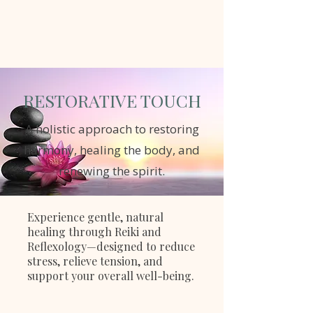
RESTORATIVE TOUCH
A holistic approach to restoring
harmony, healing the body, and
renewing the spirit.
Book Now
Experience gentle, natural
healing through Reiki and
Reflexology—designed to reduce
stress, relieve tension, and
support your overall well-being.