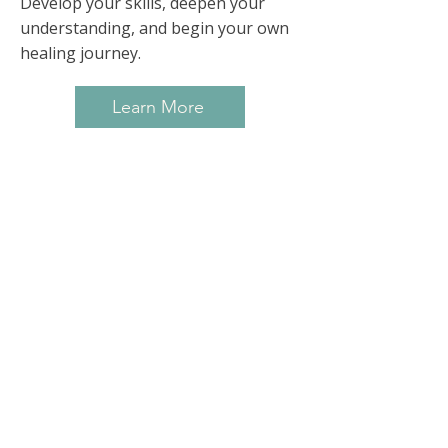
Develop your skills, deepen your
understanding, and begin your own
healing journey.
Learn More