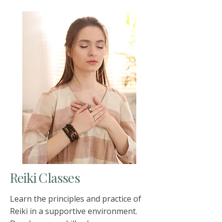
Reiki Classes
Learn the principles and practice of
Reiki in a supportive environment.