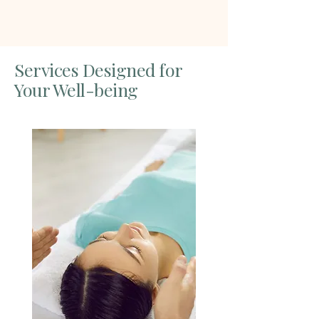
Services Designed for
Your Well-being