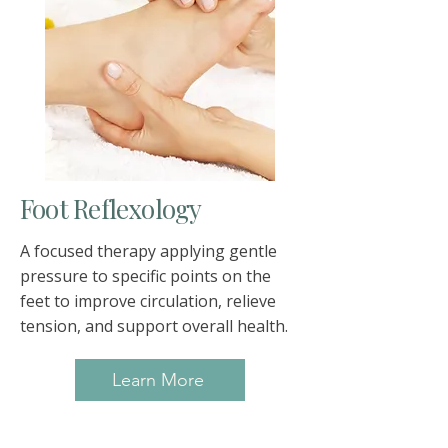
Foot Reflexology
A focused therapy applying gentle
pressure to specific points on the
feet to improve circulation, relieve
tension, and support overall health.
Learn More