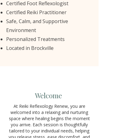
Certified Foot Reflexologist
Certified Reiki Practitioner
Safe, Calm, and Supportive
Environment
Personalized Treatments
Located in Brockville
Welcome
At Reiki Reflexology Renew, you are
welcomed into a relaxing and nurturing
space where healing begins the moment
you arrive. Each session is thoughtfully
tailored to your individual needs, helping
you release stress, ease discomfort, and