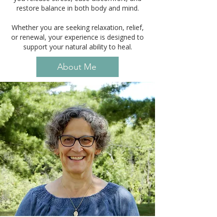
restore balance in both body and mind.
Whether you are seeking relaxation, relief,
or renewal, your experience is designed to
support your natural ability to heal.
About Me