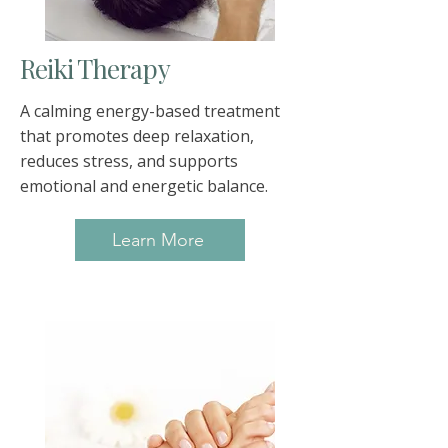
Reiki Therapy
A calming energy-based treatment
that promotes deep relaxation,
reduces stress, and supports
emotional and energetic balance.
Learn More