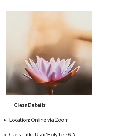
Class Details
Location: Online via Zoom
Class Title: Usui/Holy Fire
® 3 -