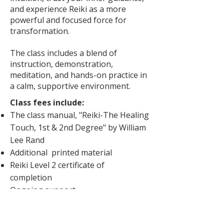
and experience Reiki as a more
powerful and focused force for
transformation.​​​​​
The class includes a blend of
instruction, demonstration,
meditation, and hands-on practice in
a calm, supportive environment. ​
Class fees include:
The class manual, "Reiki-The Healing
Touch, 1st & 2nd Degree" by William
Lee Rand
Additional printed material
Reiki Level 2 certificate of
completion
Ongoing support
​​Please note:
For online classes,