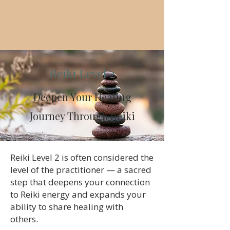
Reiki Level 2
Deepen Your Healing
Journey Through Reiki
​Reiki Level 2 is often considered the
level of the practitioner — a sacred
step that deepens your connection
to Reiki energy and expands your
ability to share healing with
others.