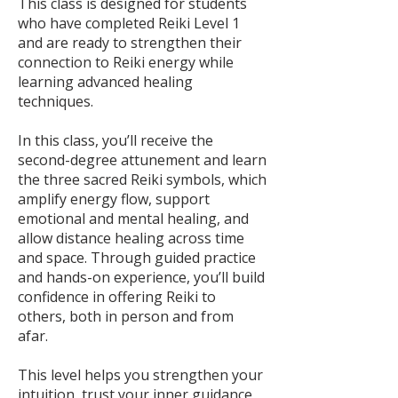
This class is designed for students
who have completed Reiki Level 1
and are ready to strengthen their
connection to Reiki energy while
learning advanced healing
techniques.
In this class, you’ll receive the
second-degree attunement and learn
the three sacred Reiki symbols, which
amplify energy flow, support
emotional and mental healing, and
allow distance healing across time
and space. Through guided practice
and hands-on experience, you’ll build
confidence in offering Reiki to
others, both in person and from
afar.
This level helps you strengthen your
intuition, trust your inner guidance,