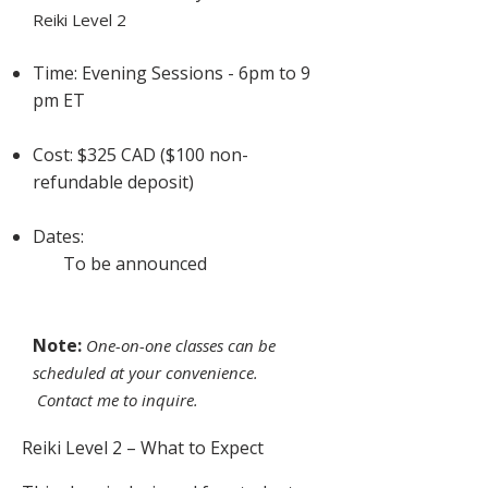
Reiki Level 2
Time: Evening Sessions - 6pm to 9
pm ET
Cost: $325 CAD ($100 non-
refundable deposit)
Dates:
To be announced
Note:
One-on-one classes can be
scheduled at your convenience.
Contact me to inquire.
Reiki Level 2 – What to Expect​