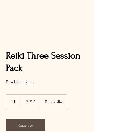
Reiki Three Session
Pack
Payable at once
215 dollars
canadiens
1 h
1
215 $
Brockville
Réserver