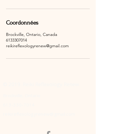
Coordonnées
Brockville, Ontario, Canada
6133307014
reikireflexologyrenew@gmail.com
© 2019. Reiki Reflexology Renew.
Brockville, Ontario
613-330-7014
reikireflexologyrenew@gmail.com